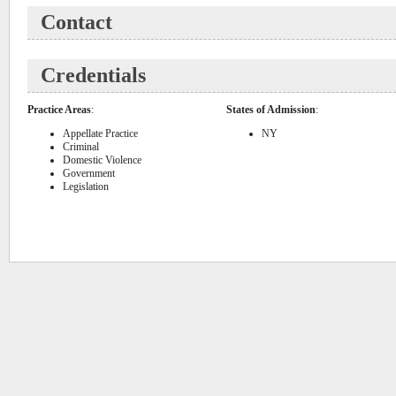
Contact
Credentials
Practice Areas
:
States of Admission
:
Appellate Practice
NY
Criminal
Domestic Violence
Government
Legislation