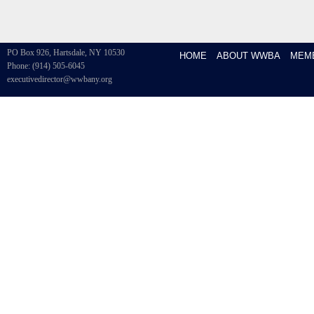
PO Box 926, Hartsdale, NY 10530
HOME
ABOUT WWBA
MEM
Phone: (914) 505-6045
executivedirector@wwbany.org