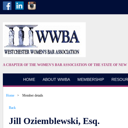
A CHAPTER OF THE WOMEN'S BAR ASSOCIATION OF THE STATE OF NEW
HOME
ABOUT WWBA
MEMBERSHIP
RESOUR
Home
Member details
Back
Jill Oziemblewski, Esq.