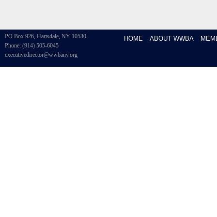
PO Box 926, Hartsdale, NY 10530
HOME
ABOUT WWBA
MEM
Phone: (914) 505-6045
executivedirector@wwbany.org