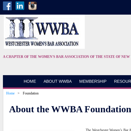
A CHAPTER OF THE WOMEN'S BAR ASSOCIATION OF THE STATE OF NEW
HOME
ABOUT WWBA
MEMBERSHIP
RESOUR
Home
Foundation
About the WWBA Foundatio
The Westchester Women’s Bar Ass