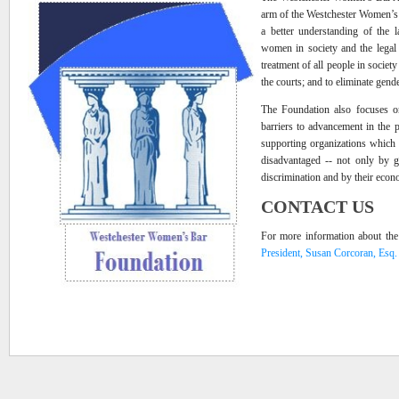
arm of the Westchester Women’s 
a better understanding of the l
women in society and the legal 
treatment of all people in societ
the courts; and to eliminate gende
The Foundation also focuses on
barriers to advancement in the
supporting organizations which
disadvantaged -- not only by g
discrimination and by their econ
CONTACT US
For more information about the
President, Susan Corcoran, Esq.