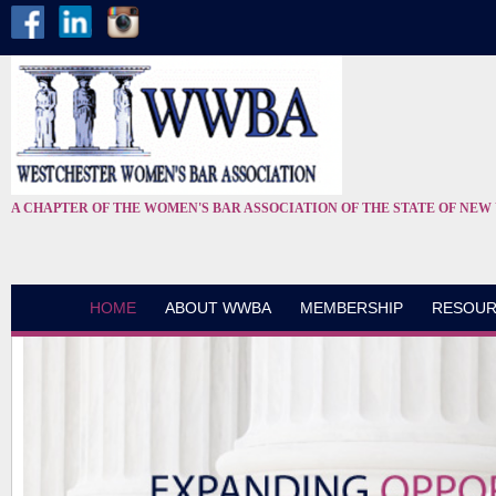
A CHAPTER OF THE WOMEN'S BAR ASSOCIATION OF THE STATE OF NEW
HOME
ABOUT WWBA
MEMBERSHIP
RESOUR