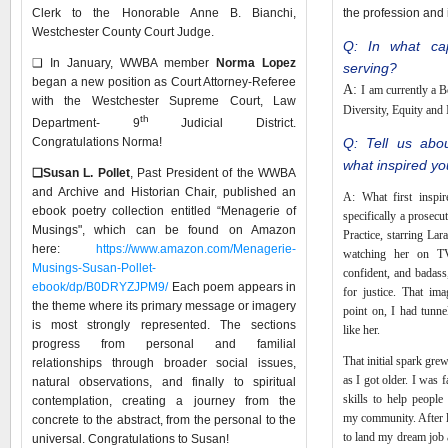
Clerk to the Honorable Anne B. Bianchi,
the profession and
Westchester County Court Judge.
Q: In what cap
❑ In January, WWBA member
Norma Lopez
serving?
began a new position as Court Attorney-Referee
A:
I am currently a 
with the Westchester Supreme Court, Law
Diversity, Equity and
th
Department- 9
Judicial District.
Congratulations Norma!
Q: Tell us abo
what inspired yo
❑
Susan L. Pollet
, Past President of the WWBA
and Archive and Historian Chair, published an
A: What first inspi
ebook poetry collection entitled “Menagerie of
specifically a prosec
Musings", which can be found on Amazon
Practice, starring L
here:
https://www.amazon.com/Menagerie-
watching her on T
Musings-Susan-Pollet-
confident, and badass
ebook/dp/B0DRYZJPM9/
Each poem appears in
for justice. That im
the theme where its primary message or imagery
point on, I had tunne
is most strongly represented. The sections
like her.
progress from personal and familial
That initial spark gre
relationships through broader social issues,
as I got older. I was f
natural observations, and finally to spiritual
skills to help people
contemplation, creating a journey from the
my community. After l
concrete to the abstract, from the personal to the
to land my dream job a
universal. Congratulations to Susan!