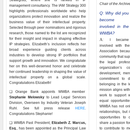
Strategists, where she is ranked in IP
Chair of the Archi
management consultancy. The IAM Strategy 300
highlights professionals worldwide who help
Q: Why did you
organizations protect innovation and realize the
become
business value of their intellectual property.
involved in the
Selected through peer nominations and rigorous
WWBA?
research, those named to the list are recognized
for their insight and impact in shaping effective
A:
I became
IP strategies. Elizabeth’s inclusion reflects her
involved with th
broad experience guiding clients across
Association becau
industries to develop strong IP portfolios that
community that su
support growth and innovation. We congratulate
the legal profe
her on this well-deserved honor and celebrate
organization’s c
her continued leadership in shaping the value of
development, mento
intellectual property on a global scale.
commitment to div
Congratulations Elizabeth!
belonging in the 
mission aligns with
❑
Orange Bank appoints WWBA member
work to support 
Stephanie Melowsky
to Lead Legal Services
equal opportuniti
Division, Overseen by Industry Veteran Joseph
WWBA has not only
Ruhl. See full press release
HERE
.
relationships, but
Congratulations Stephanie!
opportunities to 
❑
WWBA Past President,
Elizabeth Z. Marcus,
share a passion fo
Esq
., has been appointed as the Principal Law
to contribute to 