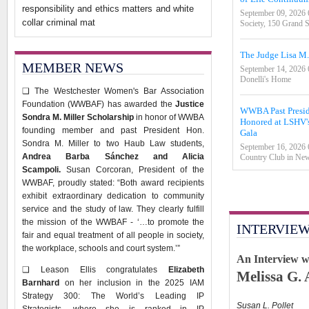
responsibility and ethics matters and white
September 09, 2026
collar criminal mat
Society, 150 Grand 
The Judge Lisa M
MEMBER NEWS
September 14, 2026
Donelli's Home
❑
The Westchester Women's Bar Association
Foundation (WWBAF) has awarded the
Justice
WWBA Past Preside
Sondra M. Miller Scholarship
in honor of WWBA
Honored at LSHV's
founding member and past President Hon.
Gala
Sondra M. Miller to two Haub Law students,
September 16, 2026
Andrea Barba Sánchez and Alicia
Country Club in New
Scampoli.
Susan Corcoran, President of the
WWBAF, proudly stated: “Both award recipients
exhibit extraordinary dedication to community
service and the study of law. They clearly fulfill
the mission of the WWBAF - ‘…to promote the
INTERVIE
fair and equal treatment of all people in society,
the workplace, schools and court system.’”
An Interview 
❑
Leason Ellis congratulates
Elizabeth
Melissa G. 
Barnhard
on her inclusion in the 2025 IAM
Strategy 300: The World’s Leading IP
Susan L. Pollet