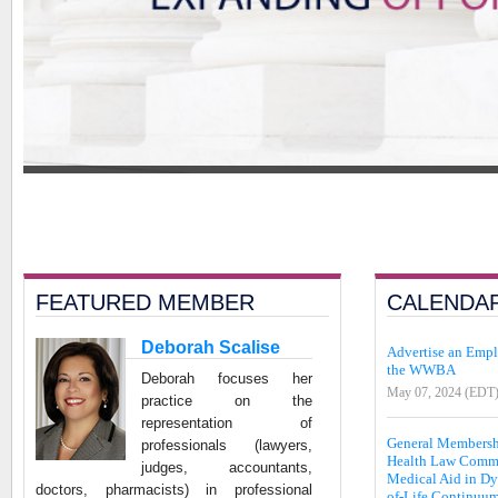
FEATURED MEMBER
CALENDA
Deborah Scalise
Advertise an Emp
the WWBA
Deborah focuses her
May 07, 2024 (EDT
practice on the
representation of
General Member
professionals (lawyers,
Health Law Commi
judges, accountants,
Medical Aid in Dy
doctors, pharmacists) in professional
of-Life Continuum