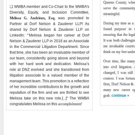
Queens County, wher
❑
WWBA member and Co-Chair to the WWBA's
serve the community
Diversity, Equity, and Inclusion Committee,
meaningful.
Melissa G. Andrieux, Esq.
was promoted to
During my time as a p
Partner at Dorf Nelson & Zauderer LLP! As
found purpose in s
shared by Dorf Nelson & Zauderer LLP on
ensuring that the lega
LinkedIn:
"
Melissa began her career at Dorf
It was both challengi
Nelson & Zauderer LLP in 2018 as an Associate
me invaluable courtr
in the Commercial Litigation Department. Since
think on my feet unde
that time, she has been an invaluable member of
our team, consistently going above and beyond
Over time, like many 
with her hard work and dedication. Melissa’s
into civil litigation
role at DNZ evolved and she transitioned from
changed, I was still 
litigation associate to a valued member of the
context. I was fortun
management team. This promotion is a reflection
firm, Dorf Nelson & 
of her incredible contributions to the growth and
many new career opp
reputation of the firm and we are thrilled to see
grab.
continue »
Melissa take on this new role.[...]" The WWBA
congratulates Melissa on this
accomplishment
!