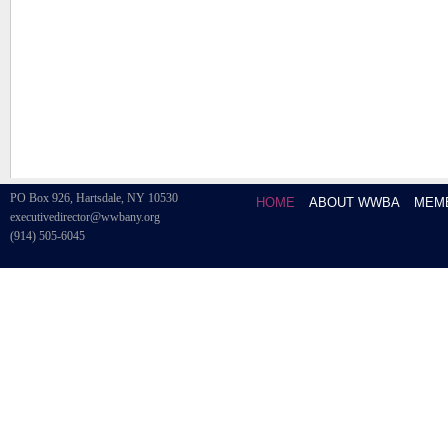
PO Box 926, Hartsdale, NY 10530
HOME
ABOUT WWBA
MEM
executivedirector@wwbany.org
(914) 505-6045