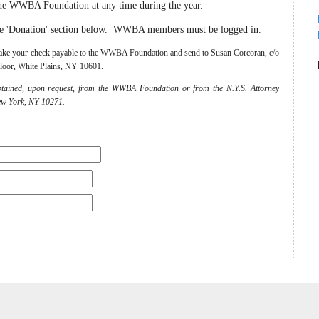
he WWBA Foundation at any time during the year.
he 'Donation' section below. WWBA members must be logged in.
e make your check payable to the WWBA Foundation and send to Susan Corcoran, c/o
loor, White Plains, NY 10601.
btained, upon request, from the WWBA Foundation or from the N.Y.S. Attorney
ew York, NY 10271.