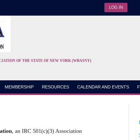
LOG IN
CIATION OF THE STATE OF NEW YORK (WBASNY)
MEMBERSHIP
RESOURCES
CALENDAR AND EVENTS
F
ation
, an IRC 501(c)(3) Association