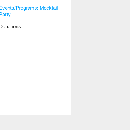
Events/Programs: Mocktail
Party
Donations