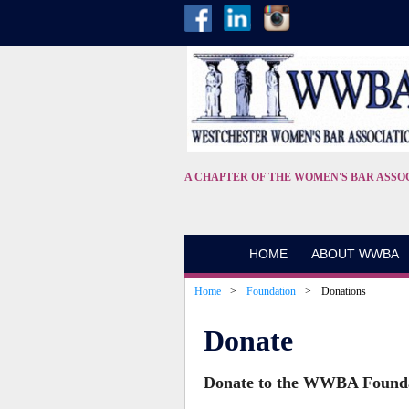
A CHAPTER OF THE WOMEN'S BAR ASSO
HOME
ABOUT WWBA
Home
Foundation
Donations
Donate
Donate to the WWBA Found