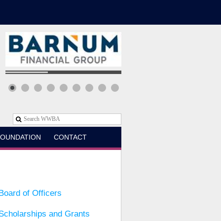
OUNDATION
CONTACT
Board of Officers
Scholarships and Grants