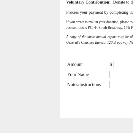
Voluntary Contribution:
Donate to t
Process your payment by completing t
If you prefer to mail in your donation, pleas
Jackson Lewis PC, 44 South Broadway, 14th F
A copy of the latest annual report may be o
General's Charities Bureau, 120 Broadway, N
Amount
$
Your Name
Notes/Instructions