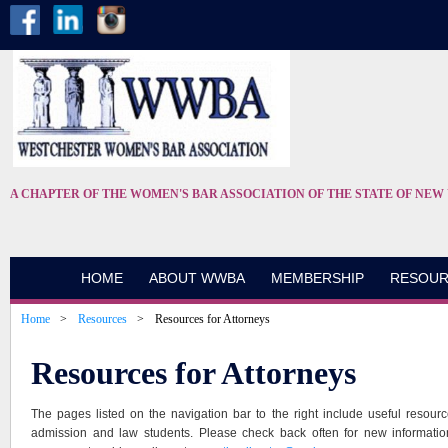
A CHAPTER OF THE WOMEN'S BAR ASSOCIATION OF THE STATE OF NEW
HOME
ABOUT WWBA
MEMBERSHIP
RESOUR
Home
Resources
Resources for Attorneys
Resources for Attorneys
The pages listed on the navigation bar to the right include useful resourc
admission and law students. Please check back often for new informatio