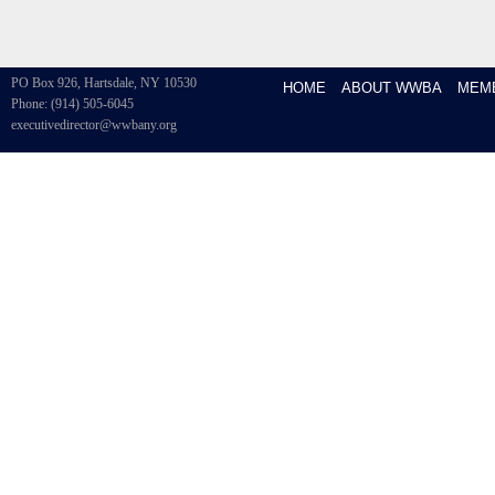
PO Box 926, Hartsdale, NY 10530
HOME
ABOUT WWBA
MEM
Phone: (914) 505-6045
executivedirector@wwbany.org