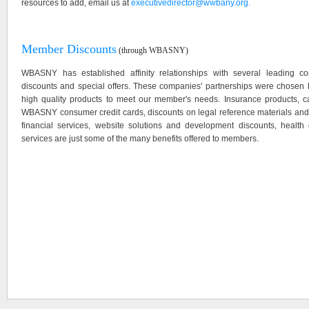
resources to add, email us at
executivedirector@wwbany.org.
Member Discounts
(through WBASNY)
WBASNY has established affinity relationships with several leading 
discounts and special offers. These companies' partnerships were chosen ba
high quality products to meet our member's needs. Insurance products, car
WBASNY consumer credit cards, discounts on legal reference materials and 
financial services, website solutions and development discounts, health
services are just some of the many benefits offered to members.